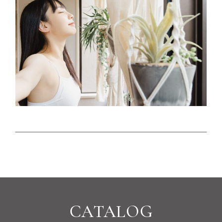
CATALOG