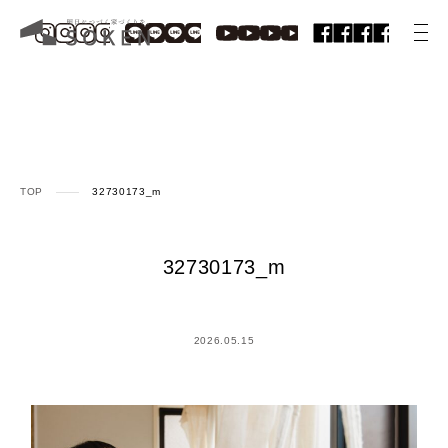
TOP
32730173_m
32730173_m
2026.05.15